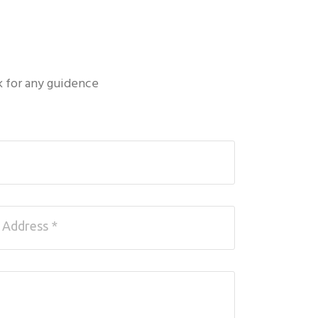
k for any guidence