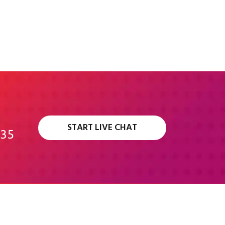
START LIVE CHAT
335