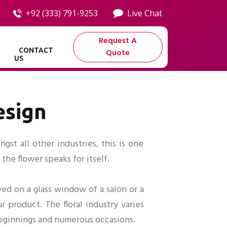
+92 (333) 791-9253
Live Chat
Request A
CONTACT
Quote
US
esign
st all other industries, this is one
the flower speaks for itself.
ed on a glass window of a salon or a
r product. The floral industry varies
 beginnings and numerous occasions.