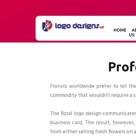
HOME
A
US
Prof
Florists worldwide prefer to let th
commodity that wouldn't require a str
The floral logo design communicates
business card. The result, however, 
from either selling fresh flowers on 