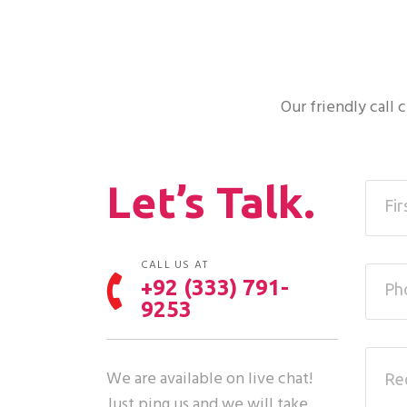
Our friendly call
Let’s Talk.
CALL US AT
+92 (333) 791-
9253
We are available on live chat!
Just ping us and we will take