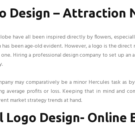
o Design – Attraction
lobe have all been inspired directly by flowers, especial
ign has been age-old evident. However, a logo is the direc
 one. Hiring a professional design company to set up an a
y.
ompany may comparatively be a minor Hercules task as 
ing average profits or loss. Keeping that in mind and c
ent market strategy trends at hand.
l Logo Design- Online 