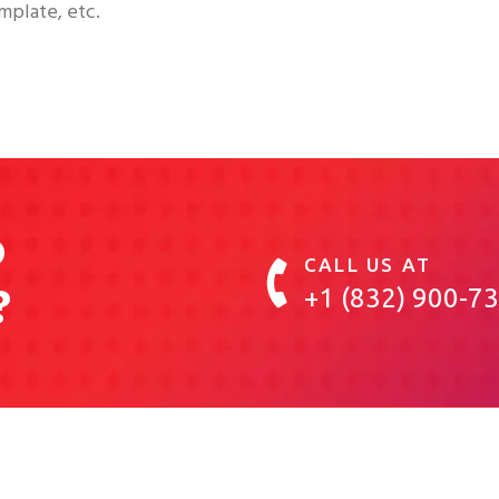
mplate, etc.
o
CALL US AT
?
+1 (832) 900-7