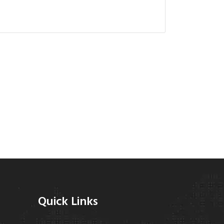
Quick Links