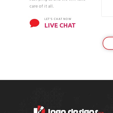
care of it all.
LET'S CHAT NOW
LIVE CHAT