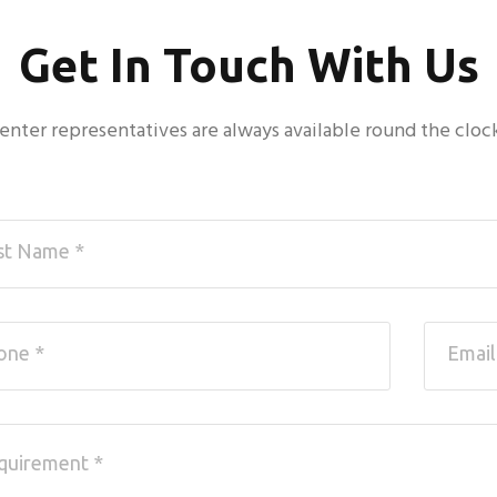
Get In Touch With Us
 center representatives are always available round the cloc