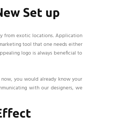
 New Set up
ly from exotic locations. Application
t marketing tool that one needs either
ppealing logo is always beneficial to
by now, you would already know your
ommunicating with our designers, we
Effect