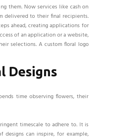
ing them. Now services like cash on
delivered to their final recipients.
teps ahead, creating applications for
cess of an application or a website,
ir selections. A custom floral logo
al Designs
spends time observing flowers, their
ingent timescale to adhere to. It is
of designs can inspire, for example,