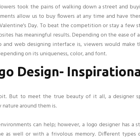
 flowers took the pains of walking down a street and buy
ents allow us to buy flowers at any time and have them 
 Valentine's Day. To beat the competition or stay a few s
ites has meaningful results. Depending on the ease of ac
 and web designing interface is, viewers would make the
pending on its uniqueness, color, and font.
go Design- Inspiration
bit. But to meet the true beauty of it all, a designer 
y nature around them is.
environments can help; however, a logo designer has a str
ne as well or with a frivolous memory. Different types 