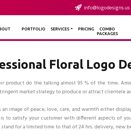
info@logodesigns.us
BOUT
PORTFOLIO
SERVICES
PRICING
COMBO
PACKAGES
essional Floral Logo D
eir product do the talking almost 95 % of the time. Among
ingent market strategy to produce or attract clientele as 
 an image of peace, love, care, and warmth either display
is to satisfy your customer with different aspects of you
a stand for a limited time to that of 24 hrs. delivery, new