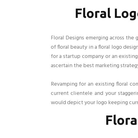
Floral Log
Floral Designs emerging across the g
of floral beauty in a floral logo des
for a startup company or an existing
ascertain the best marketing strateg
Revamping for an existing floral c
current clientele and your stagger
would depict your logo keeping curr
Flora