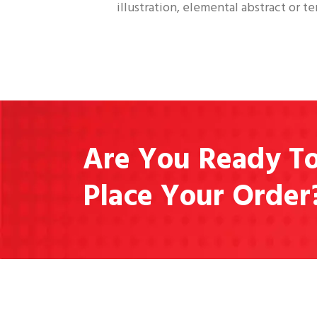
illustration, elemental abstract or te
Are You Ready T
Place Your Order