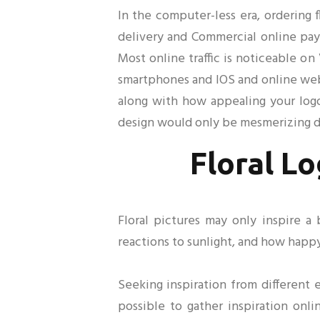
In the computer-less era, ordering
delivery and Commercial online paym
Most online traffic is noticeable on
smartphones and IOS and online webs
along with how appealing your logo
design would only be mesmerizing de
Floral Lo
Floral pictures may only inspire a 
reactions to sunlight, and how happ
Seeking inspiration from different 
possible to gather inspiration onli