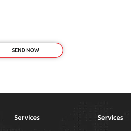
SEND NOW
Services
Services