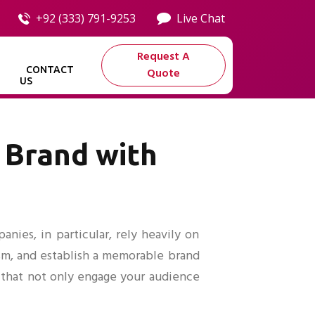
+92 (333) 791-9253
Live Chat
Request A
CONTACT
Quote
US
 Brand with
nies, in particular, rely heavily on
ism, and establish a memorable brand
 that not only engage your audience