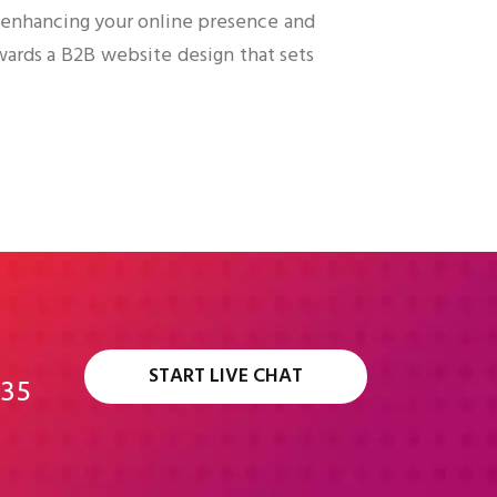
n enhancing your online presence and
wards a B2B website design that sets
START LIVE CHAT
335