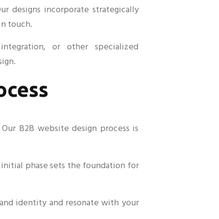
r designs incorporate strategically
in touch.
ntegration, or other specialized
sign.
ocess
. Our B2B website design process is
initial phase sets the foundation for
rand identity and resonate with your