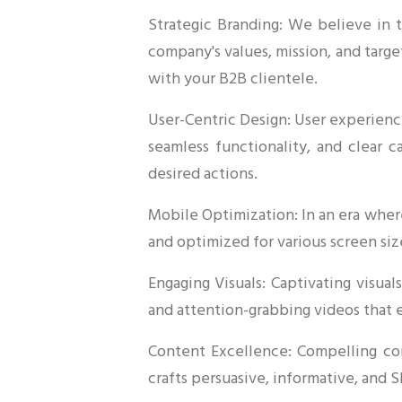
Strategic Branding: We believe in 
company's values, mission, and targe
with your B2B clientele.
User-Centric Design: User experience
seamless functionality, and clear c
desired actions.
Mobile Optimization: In an era wher
and optimized for various screen siz
Engaging Visuals: Captivating visua
and attention-grabbing videos that 
Content Excellence: Compelling con
crafts persuasive, informative, and 