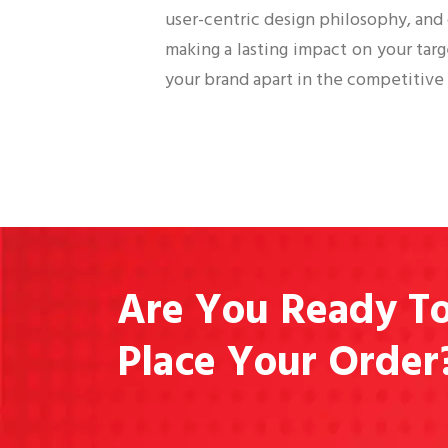
user-centric design philosophy, and
making a lasting impact on your tar
your brand apart in the competitive 
Are You Ready T
Place Your Order