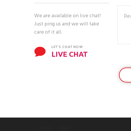
We are available on live chat!
Just ping us and we will take
care of it all.
LET'S CHAT NOW
LIVE CHAT