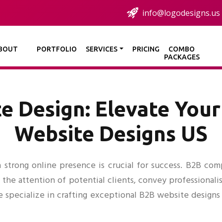
info@logodesigns.us
BOUT
PORTFOLIO
SERVICES
PRICING
COMBO
PACKAGES
e Design: Elevate Your
Website Designs US
 strong online presence is crucial for success. B2B compa
 the attention of potential clients, convey professional
e specialize in crafting exceptional B2B website designs