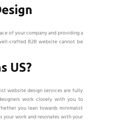
Design
e face of your company and providing a
 well-crafted B2B website cannot be
s US?
ist website design services are fully
 designers work closely with you to
 Whether you lean towards minimalist
es your work and resonates with your