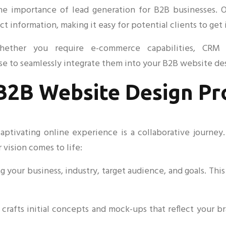
 importance of lead generation for B2B businesses. Ou
t information, making it easy for potential clients to get 
Whether you require e-commerce capabilities, CRM i
se to seamlessly integrate them into your B2B website de
B2B Website Design Pr
captivating online experience is a collaborative journey
 vision comes to life:
 your business, industry, target audience, and goals. This 
crafts initial concepts and mock-ups that reflect your b