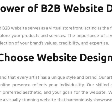
ower of B2B Website 
ed B2B website serves as a virtual storefront, acting as th
xplore your products and services. The importance of a
flection of your brand's values, credibility, and expertise.
Choose Website Design
 that every artist has a unique style and brand. Our art
nline presence reflects your individuality. Our skilled
ur preferred aesthetic, and your goals for the website.
e a visually stunning website that harmoniously showcas