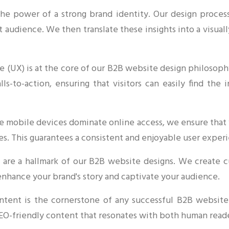
the power of a strong brand identity. Our design proces
t audience. We then translate these insights into a visua
 (UX) is at the core of our B2B website design philosophy
alls-to-action, ensuring that visitors can easily find th
e mobile devices dominate online access, we ensure that 
es. This guarantees a consistent and enjoyable user experi
ls are a hallmark of our B2B website designs. We create c
enhance your brand's story and captivate your audience.
tent is the cornerstone of any successful B2B website
SEO-friendly content that resonates with both human read