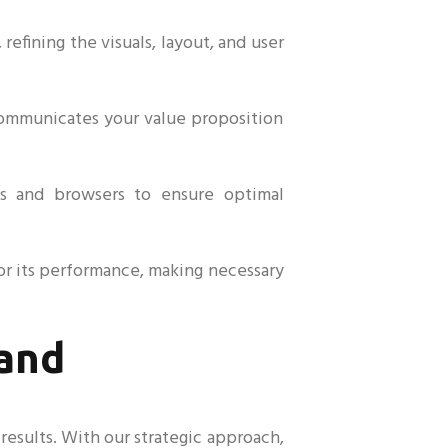
fining the visuals, layout, and user
communicates your value proposition
es and browsers to ensure optimal
or its performance, making necessary
rand
esults. With our strategic approach,