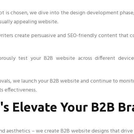
is chosen, we dive into the design development phase, re
isually appealing website.
writers create persuasive and SEO-friendly content that 
orously test your B2B website across different devic
ovals, we launch your B2B website and continue to monit
s effectiveness.
's Elevate Your B2B B
 aesthetics – we create B2B website designs that drive r