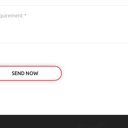
SEND NOW