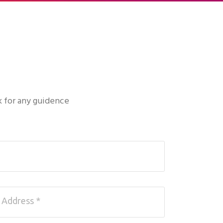
k for any guidence