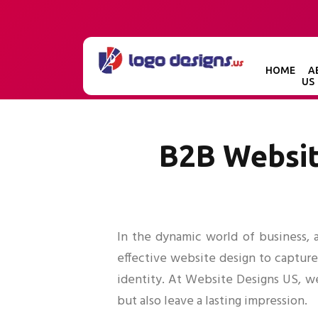
HOME
A
US
B2B Websit
In the dynamic world of business, a
effective website design to capture
identity. At Website Designs US, w
but also leave a lasting impression.