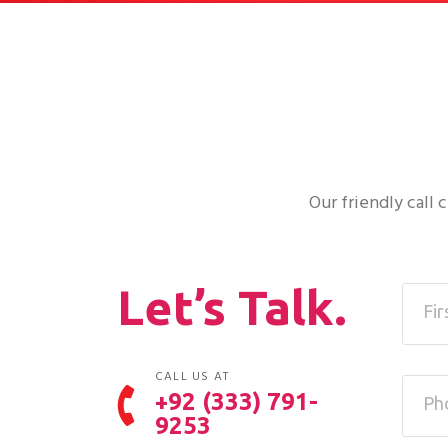
Our friendly call
Let’s Talk.
CALL US AT
+92 (333) 791-
9253