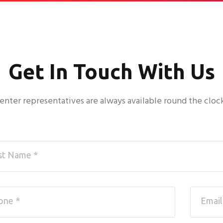
Get In Touch With Us
 center representatives are always available round the cloc