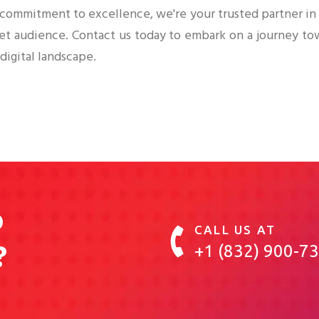
 commitment to excellence, we're your trusted partner i
get audience. Contact us today to embark on a journey to
digital landscape.
o
CALL US AT
?
+1 (832) 900-7