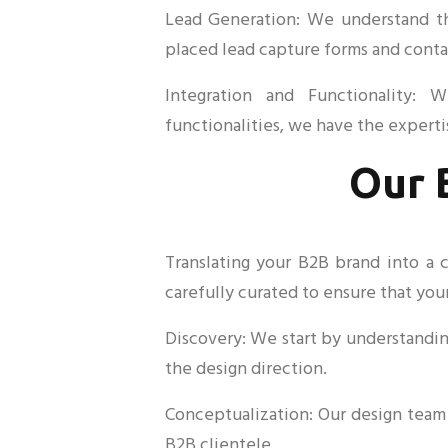
Lead Generation: We understand the
placed lead capture forms and contac
Integration and Functionality: 
functionalities, we have the experti
Our 
Translating your B2B brand into a 
carefully curated to ensure that your
Discovery: We start by understanding
the design direction.
Conceptualization: Our design team 
B2B clientele.