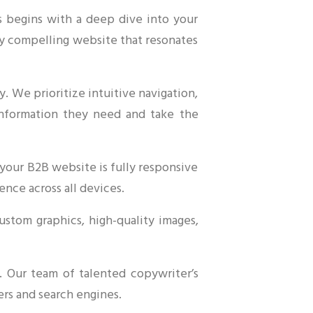
s begins with a deep dive into your
lly compelling website that resonates
. We prioritize intuitive navigation,
e information they need and take the
your B2B website is fully responsive
ence across all devices.
ustom graphics, high-quality images,
. Our team of talented copywriter’s
ers and search engines.