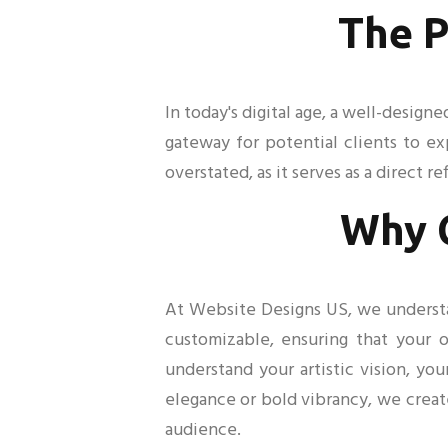
The P
In today's digital age, a well-design
gateway for potential clients to e
overstated, as it serves as a direct re
Why 
At Website Designs US, we understand
customizable, ensuring that your o
understand your artistic vision, yo
elegance or bold vibrancy, we creat
audience.