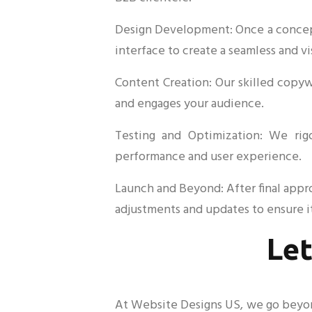
Design Development: Once a concept 
interface to create a seamless and v
Content Creation: Our skilled copy
and engages your audience.
Testing and Optimization: We rig
performance and user experience.
Launch and Beyond: After final appr
adjustments and updates to ensure it
Let
At Website Designs US, we go beyond