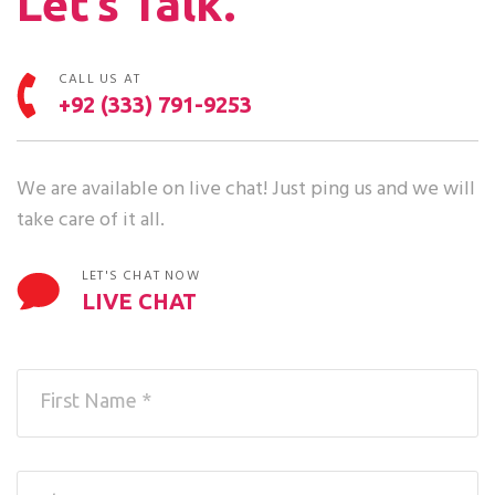
Let’s Talk.
CALL US AT
+92 (333) 791-9253
We are available on live chat! Just ping us and we will
take care of it all.
LET'S CHAT NOW
LIVE CHAT