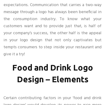
expectations. Communication that carries a two-way
message through a logo has always been beneficial in
the consumption industry. To know what your
customers want and to provide just that, is half of
your company’s success, the other half is the appeal
in your logo design that not only captivates but
tempts consumers to step inside your restaurant and
give it a try!
Food and Drink Logo
Design – Elements
Certain contributing factors in your ‘food and drink