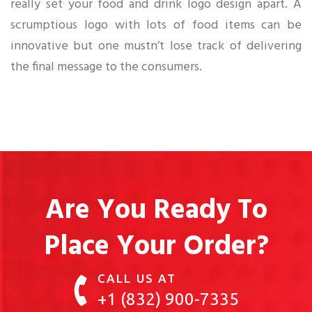
really set your food and drink logo design apart. A
scrumptious logo with lots of food items can be
innovative but one mustn’t lose track of delivering
the final message to the consumers.
Are You Ready To
Place Your Order?
CALL US AT
+1 (832) 900-7335