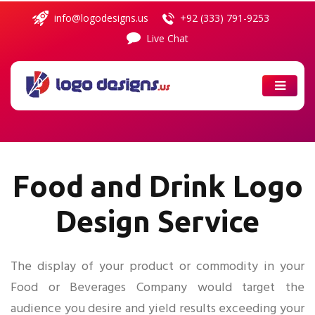
info@logodesigns.us
+92 (333) 791-9253
Live Chat
ABOUT
US
PORTFOLIO
SERVICES
Food and Drink Logo
Design Service
PRICING
COMBO
PACKAGES
The display of your product or commodity in your
Food or Beverages Company would target the
CONTACT
US
audience you desire and yield results exceeding your