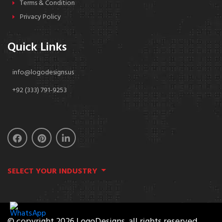
Terms & Condition
Privacy Policy
Quick Links
info@logodesigns.us
+92 (333) 791-9253
SELECT YOUR INDUSTRY
© copyright 2026 LogoDesigns. all rights reserved