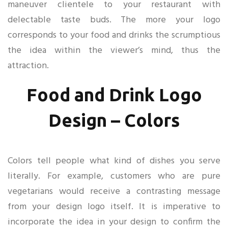
maneuver clientele to your restaurant with
delectable taste buds. The more your logo
corresponds to your food and drinks the scrumptious
the idea within the viewer’s mind, thus the
attraction.
Food and Drink Logo
Design – Colors
Colors tell people what kind of dishes you serve
literally. For example, customers who are pure
vegetarians would receive a contrasting message
from your design logo itself. It is imperative to
incorporate the idea in your design to confirm the