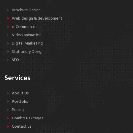
Brochure Design
Web design & development
e-Commerce
Video animation
Digital Marketing
Stationery Design
SEO
Services
About Us
Portfolio
Pricing
Combo Pakcages
Contact us