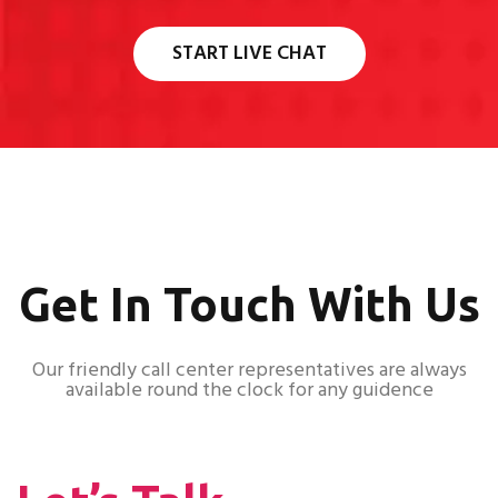
START LIVE CHAT
Get In Touch With Us
Our friendly call center representatives are always
available round the clock for any guidence