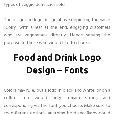
types of veggie delicacies sold:
The image and logo design above depicting the name
“Golly” with a leaf at the end, engaging customers
who are vegetarians directly. Hence serving the
purpose to those who would like to choose.
Food and Drink Logo
Design – Fonts
Colors may rule, but a logo in black and white, or on a
coffee cup would only remain strong and
corresponding via the font you choose. Make sure to
try different options, anything bold and flashy could