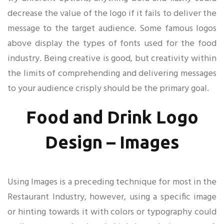
decrease the value of the logo if it fails to deliver the
message to the target audience. Some famous logos
above display the types of fonts used for the food
industry. Being creative is good, but creativity within
the limits of comprehending and delivering messages
to your audience crisply should be the primary goal.
Food and Drink Logo
Design – Images
Using Images is a preceding technique for most in the
Restaurant Industry, however, using a specific image
or hinting towards it with colors or typography could