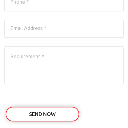
SEND NOW