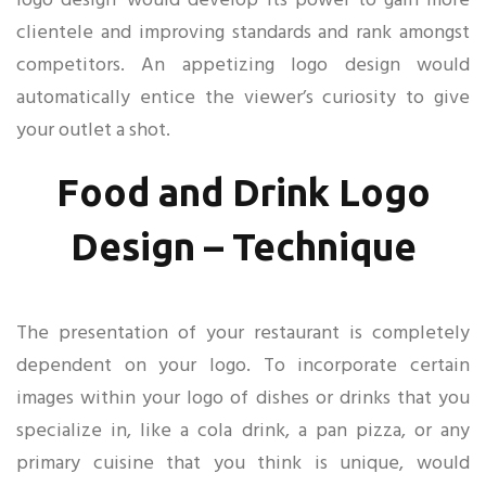
logo design’ would develop its power to gain more
clientele and improving standards and rank amongst
competitors. An appetizing logo design would
automatically entice the viewer’s curiosity to give
your outlet a shot.
Food and Drink Logo
Design – Technique
The presentation of your restaurant is completely
dependent on your logo. To incorporate certain
images within your logo of dishes or drinks that you
specialize in, like a cola drink, a pan pizza, or any
primary cuisine that you think is unique, would