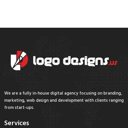
We are a fully in-house digital agency focusing on branding,
marketing, web design and development with clients ranging
from start-ups.
Services